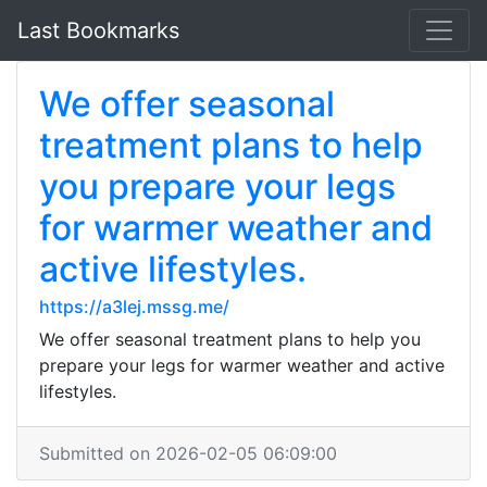
Last Bookmarks
We offer seasonal
treatment plans to help
you prepare your legs
for warmer weather and
active lifestyles.
https://a3lej.mssg.me/
We offer seasonal treatment plans to help you
prepare your legs for warmer weather and active
lifestyles.
Submitted on 2026-02-05 06:09:00