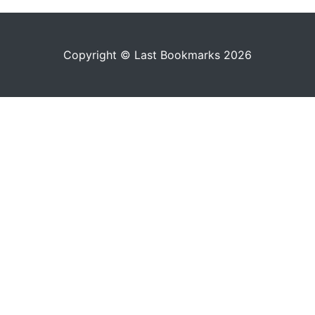
Copyright © Last Bookmarks 2026