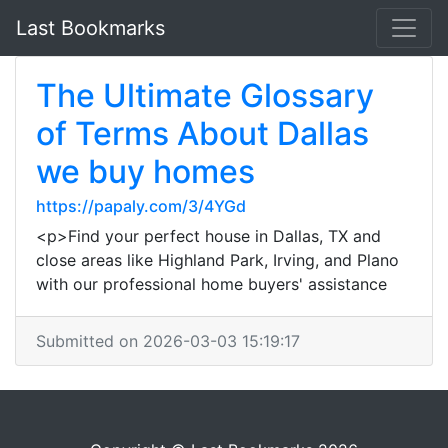
Last Bookmarks
The Ultimate Glossary
of Terms About Dallas
we buy homes
https://papaly.com/3/4YGd
<p>Find your perfect house in Dallas, TX and
close areas like Highland Park, Irving, and Plano
with our professional home buyers' assistance
Submitted on 2026-03-03 15:19:17