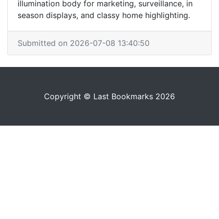
illumination body for marketing, surveillance, in
season displays, and classy home highlighting.
Submitted on 2026-07-08 13:40:50
Copyright © Last Bookmarks 2026