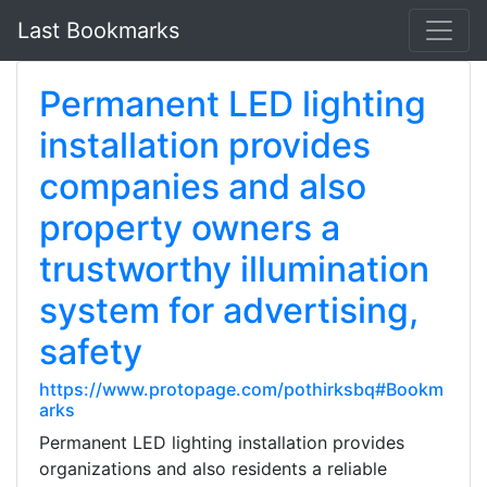
Last Bookmarks
Permanent LED lighting
installation provides
companies and also
property owners a
trustworthy illumination
system for advertising,
safety
https://www.protopage.com/pothirksbq#Bookm
arks
Permanent LED lighting installation provides
organizations and also residents a reliable