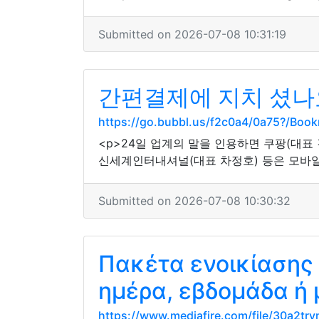
Submitted on 2026-07-08 10:31:19
간편결제에 지치 셨나요
https://go.bubbl.us/f2c0a4/0a75?/Boo
<p>24일 업계의 말을 인용하면 쿠팡(대표 
신세계인터내셔널(대표 차정호) 등은 모바일
Submitted on 2026-07-08 10:30:32
Πακέτα ενοικίασης
ημέρα, εβδομάδα ή
https://www.mediafire.com/file/30a2try