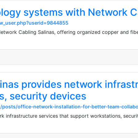
logy systems with Network Ca
show_user.php?userid=9844855
twork Cabling Salinas, offering organized copper and fib
nas provides network infrastr
s, security devices
/posts/office-network-installation-for-better-team-collab
 infrastructure services that support workstations, securi