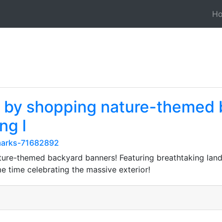
H
e by shopping nature-themed 
ng l
kmarks-71682892
ture-themed backyard banners! Featuring breathtaking land
e time celebrating the massive exterior!