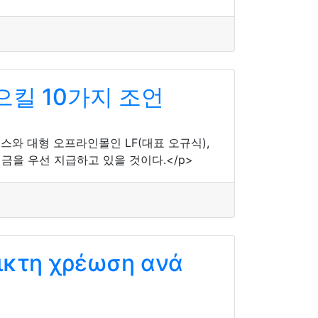
으킬 10가지 조언
머스와 대형 오프라인몰인 LF(대표 오규식),
을 우선 지급하고 있을 것이다.</p>
ικτη χρέωση ανά