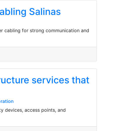
bling Salinas
er cabling for strong communication and
ucture services that
oration
ty devices, access points, and