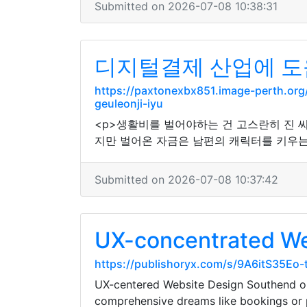
Submitted on 2026-07-08 10:38:31
디지털결제 산업에 도
https://paxtonexbx851.image-perth.o
geuleonji-iyu
<p>생활비를 벌어야하는 건 고스란히 진 씨
지만 벌어온 자금은 남편의 캐릭터를 키우는 
Submitted on 2026-07-08 10:37:42
UX-concentrated We
https://publishoryx.com/s/9A6itS35Eo
UX-centered Website Design Southend opt
comprehensive dreams like bookings or 