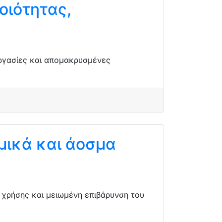
οιότητας,
εργασίες και απομακρυσμένες
μικά και άοσμα
α χρήσης και μειωμένη επιβάρυνση του