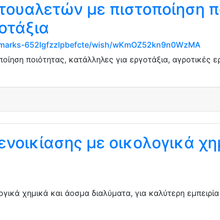
τουαλετών με πιστοποίηση π
οτάξια
ookmarks-652lgfzzlpbefcte/wish/wKmOZ52kn9n0WzMA
ποίηση ποιότητας, κατάλληλες για εργοτάξια, αγροτικές 
ενοικίασης με οικολογικά χη
ογικά χημικά και άοσμα διαλύματα, για καλύτερη εμπειρί