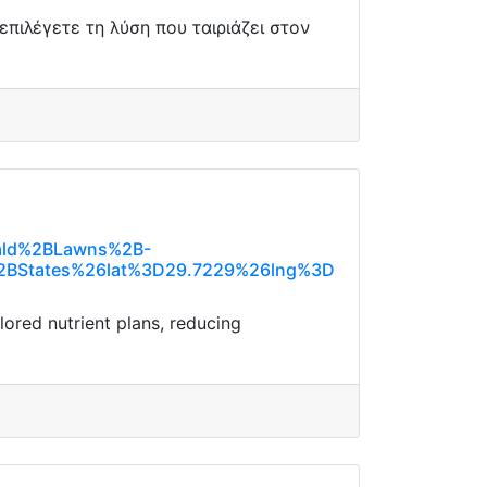
πιλέγετε τη λύση που ταιριάζει στον
rald%2BLawns%2B-
BStates%26lat%3D29.7229%26lng%3D
lored nutrient plans, reducing