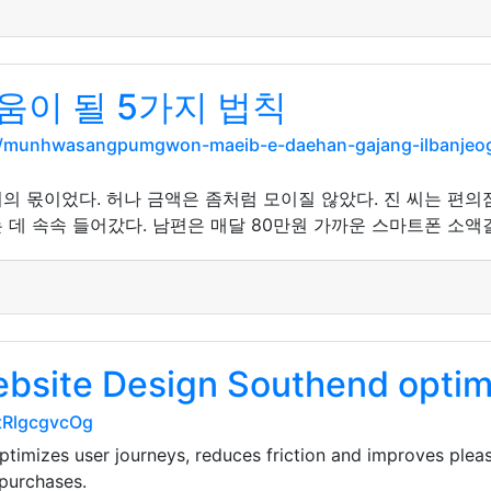
움이 될 5가지 법칙
rg/munhwasangpumgwon-maeib-e-daehan-gajang-ilbanjeo
의 몫이었다. 허나 금액은 좀처럼 모이질 않았다. 진 씨는 편의
데 속속 들어갔다. 남편은 매달 80만원 가까운 스마트폰 소액결
bsite Design Southend optimi
-tRlgcgvcOg
imizes user journeys, reduces friction and improves pleas
purchases.