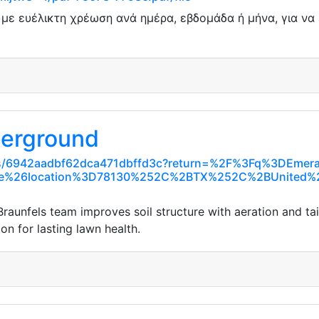
ε ευέλικτη χρέωση ανά ημέρα, εβδομάδα ή μήνα, για να ε
derground
aces/6942aadbf62dca471dbffd3c?return=%2F%3Fq%3DEme
e%26location%3D78130%252C%2BTX%252C%2BUnited%2
raunfels team improves soil structure with aeration and tai
n for lasting lawn health.