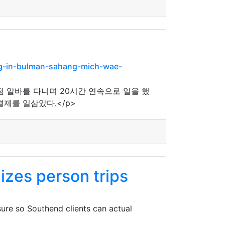
g-in-bulman-sahang-mich-wae-
점 알바를 다니며 20시간 연속으로 일을 했
제를 일삼았다.</p>
zes person trips
ure so Southend clients can actual