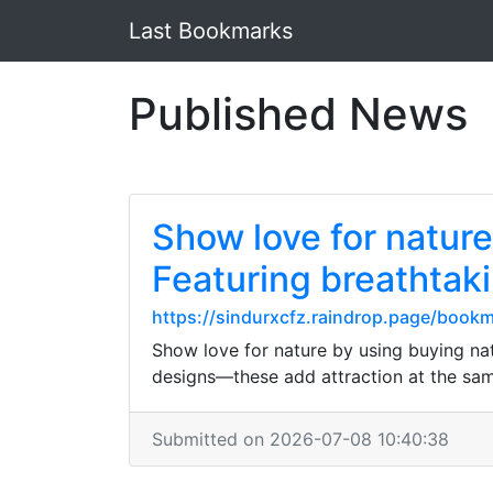
Last Bookmarks
Published News
Show love for natur
Featuring breathtaki
https://sindurxcfz.raindrop.page/boo
Show love for nature by using buying na
designs—these add attraction at the sam
Submitted on 2026-07-08 10:40:38