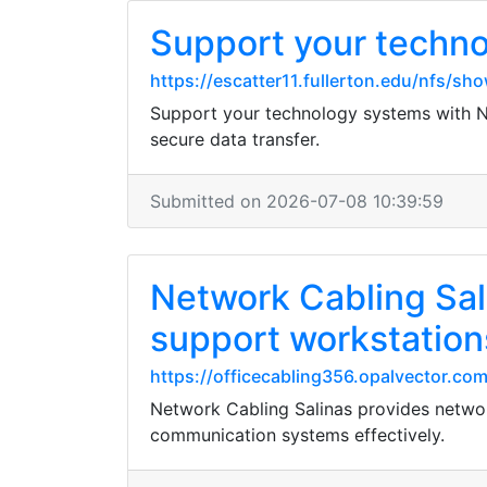
Support your techno
https://escatter11.fullerton.edu/nfs/
Support your technology systems with Ne
secure data transfer.
Submitted on 2026-07-08 10:39:59
Network Cabling Sali
support workstation
https://officecabling356.opalvector.com
Network Cabling Salinas provides network
communication systems effectively.