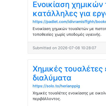
Ενοικίαση χημικών 
κατάλληλες για εργ
https://padlet.com/idivramisffghh/b
Ενοικίαση χημικών τουαλετών με πιστο
τοποθεσίες χωρίς υποδομές υγιεινής.
Submitted on 2026-07-08 10:28:07
Χημικές τουαλέτες 
διαλύματα
https://solo.to/herianppig
Χημικές τουαλέτες ενοικίασης με οικολ
περιβάλλοντος.