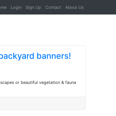
ome
Login
Sign Up
Contact
About Us
backyard banners!
scapes or beautiful vegetation & fauna