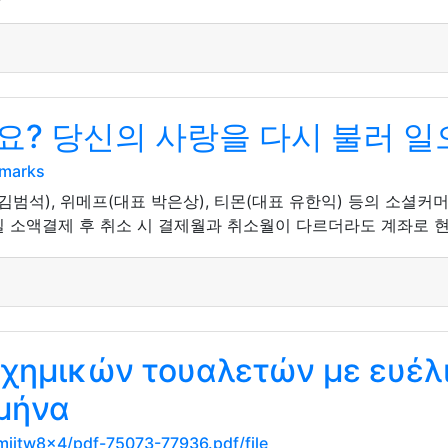
? 당신의 사랑을 다시 불러 일
kmarks
김범석), 위메프(대표 박은상), 티몬(대표 유한익) 등의 소셜커
 소액결제 후 취소 시 결제월과 취소월이 다르더라도 계좌로 현금
 χημικών τουαλετών με ευέλ
 μήνα
mijtw8x4/pdf-75073-77936.pdf/file