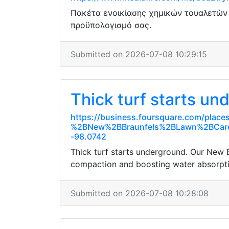
Πακέτα ενοικίασης χημικών τουαλετών μ
προϋπολογισμό σας.
Submitted on 2026-07-08 10:29:15
Thick turf starts un
https://business.foursquare.com/pl
%2BNew%2BBraunfels%2BLawn%2BCar
-98.0742
Thick turf starts underground. Our New B
compaction and boosting water absorptio
Submitted on 2026-07-08 10:28:08