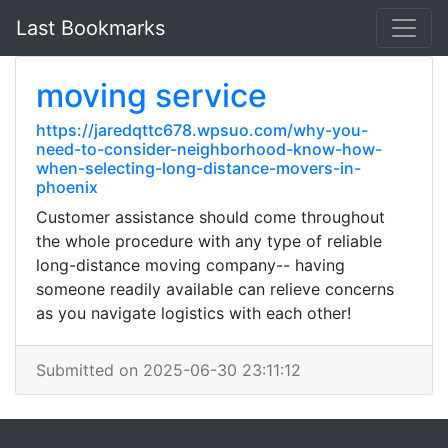
Last Bookmarks
moving service
https://jaredqttc678.wpsuo.com/why-you-
need-to-consider-neighborhood-know-how-
when-selecting-long-distance-movers-in-
phoenix
Customer assistance should come throughout
the whole procedure with any type of reliable
long-distance moving company-- having
someone readily available can relieve concerns
as you navigate logistics with each other!
Submitted on 2025-06-30 23:11:12