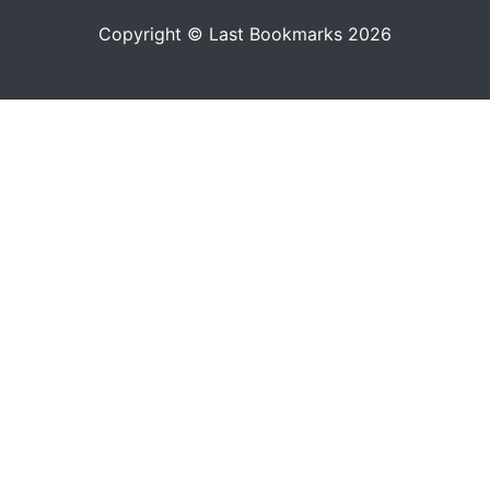
Copyright © Last Bookmarks 2026