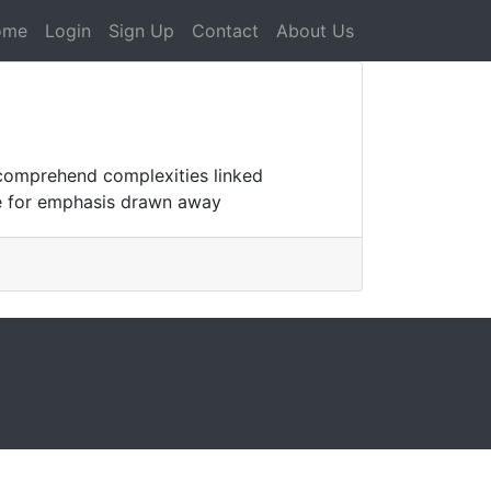
ome
Login
Sign Up
Contact
About Us
o comprehend complexities linked
ble for emphasis drawn away