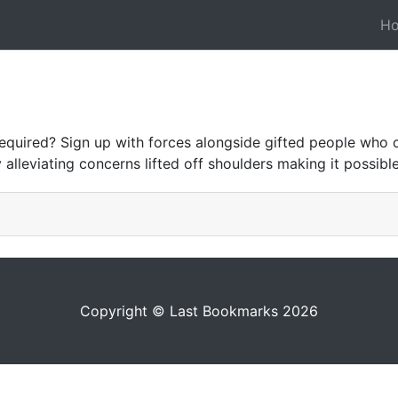
H
 required? Sign up with forces alongside gifted people wh
 alleviating concerns lifted off shoulders making it possi
Copyright © Last Bookmarks 2026