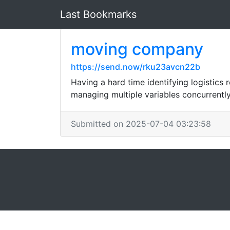
Last Bookmarks
moving company
https://send.now/rku23avcn22b
Having a hard time identifying logistics
managing multiple variables concurrently
Submitted on 2025-07-04 03:23:58