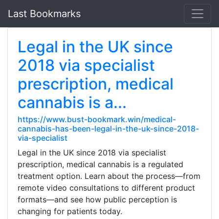
Last Bookmarks
Legal in the UK since
2018 via specialist
prescription, medical
cannabis is a...
https://www.bust-bookmark.win/medical-
cannabis-has-been-legal-in-the-uk-since-2018-
via-specialist
Legal in the UK since 2018 via specialist
prescription, medical cannabis is a regulated
treatment option. Learn about the process—from
remote video consultations to different product
formats—and see how public perception is
changing for patients today.