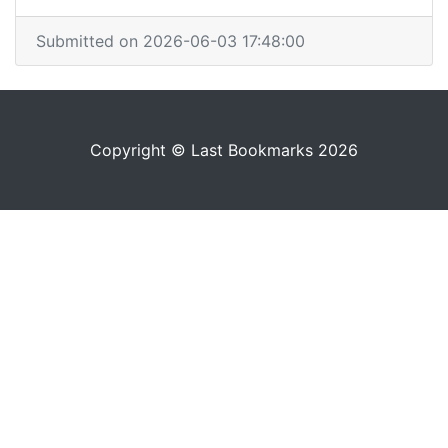
Submitted on 2026-06-03 17:48:00
Copyright © Last Bookmarks 2026