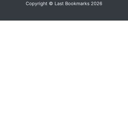
Copyright © Last Bookmarks 2026