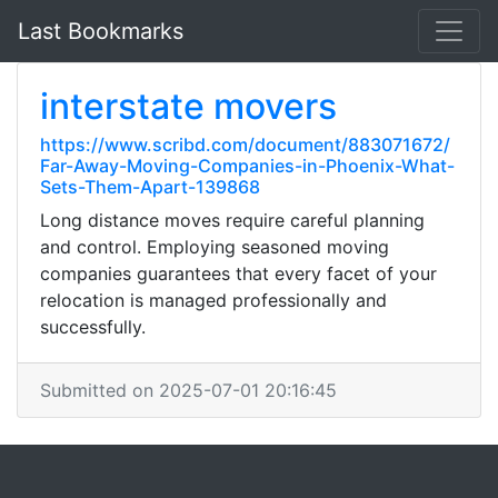
Last Bookmarks
interstate movers
https://www.scribd.com/document/883071672/
Far-Away-Moving-Companies-in-Phoenix-What-
Sets-Them-Apart-139868
Long distance moves require careful planning
and control. Employing seasoned moving
companies guarantees that every facet of your
relocation is managed professionally and
successfully.
Submitted on 2025-07-01 20:16:45