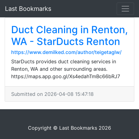
Last Bookmarks
Duct Cleaning in Renton,
WA - StarDucts Renton
https://www.demilked.com/author/teigetaglw/
StarDucts provides duct cleaning services in
Renton, WA and other surrounding areas.
https://maps.app.goo.gl/Xs4edahTmBc66bRJ7
Submitted on 2026-04-08 15:47:18
Copyright © Last Bookmarks 2026