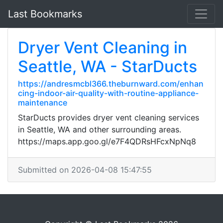
Last Bookmarks
Dryer Vent Cleaning in
Seattle, WA - StarDucts
https://andresmcbl366.theburnward.com/enhan
cing-indoor-air-quality-with-routine-appliance-
maintenance
StarDucts provides dryer vent cleaning services
in Seattle, WA and other surrounding areas.
https://maps.app.goo.gl/e7F4QDRsHFcxNpNq8
Submitted on 2026-04-08 15:47:55