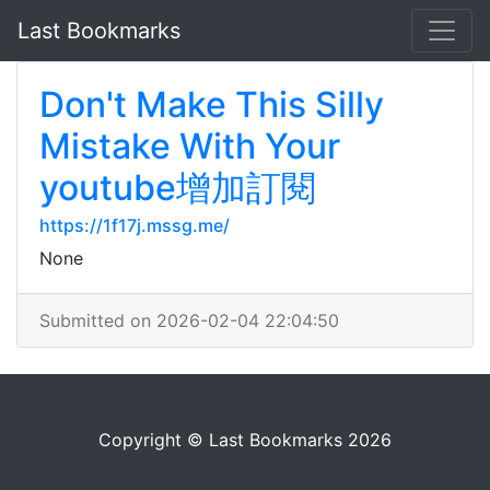
Last Bookmarks
Don't Make This Silly
Mistake With Your
youtube增加訂閱
https://1f17j.mssg.me/
None
Submitted on 2026-02-04 22:04:50
Copyright © Last Bookmarks 2026