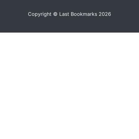
Copyright © Last Bookmarks 2026