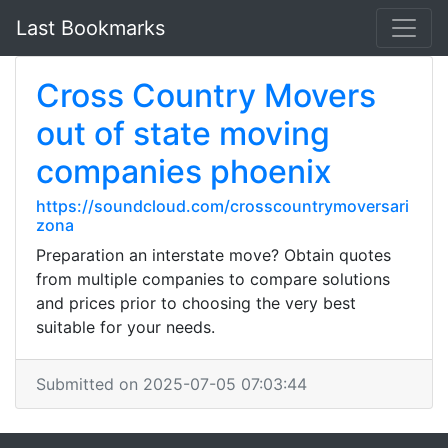
Last Bookmarks
Cross Country Movers
out of state moving
companies phoenix
https://soundcloud.com/crosscountrymoversari
zona
Preparation an interstate move? Obtain quotes
from multiple companies to compare solutions
and prices prior to choosing the very best
suitable for your needs.
Submitted on 2025-07-05 07:03:44