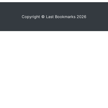
Copyright © Last Bookmarks 2026