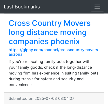
Last Bookmarks
Cross Country Movers
long distance moving
companies phoenix
https://giphy.com/channel/crosscountrymovers
arizona
If you're relocating family pets together with
your family goods, check if the long-distance
moving firm has experience in suiting family pets
during transit for safety and security and
convenience.
Submitted on 2025-07-03 08:04:07